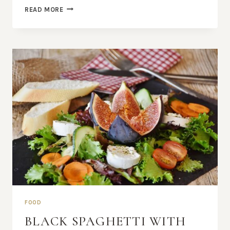
40
READ MORE
TRULY
AMAZING
BLUEBERRY
RECIPES
FOOD
BLACK SPAGHETTI WITH