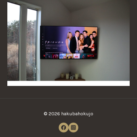
© 2026
hakubahokujo