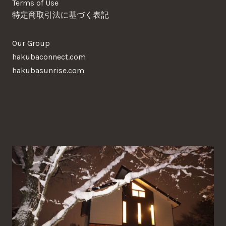
Terms of Use
特定商取引法に基づく表記
Our Group
hakubaconnect.com
hakubasunrise.com