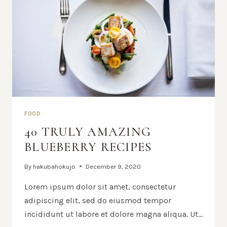
FOOD
40 TRULY AMAZING
BLUEBERRY RECIPES
By
hakubahokujo
December 9, 2020
Lorem ipsum dolor sit amet, consectetur
adipiscing elit, sed do eiusmod tempor
incididunt ut labore et dolore magna aliqua. Ut…