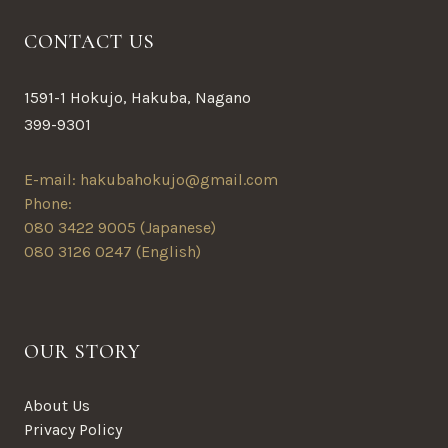
CONTACT US
1591-1 Hokujo, Hakuba, Nagano
399-9301
E-mail: hakubahokujo@gmail.com
Phone:
080 3422 9005 (Japanese)
080 3126 0247 (English)
OUR STORY
About Us
Privacy Policy