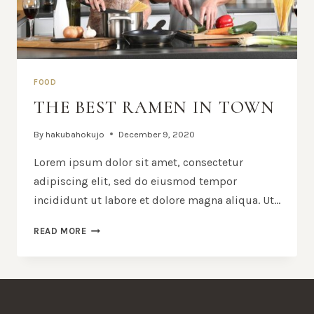
FOOD
THE BEST RAMEN IN TOWN
By
hakubahokujo
December 9, 2020
Lorem ipsum dolor sit amet, consectetur
adipiscing elit, sed do eiusmod tempor
incididunt ut labore et dolore magna aliqua. Ut…
THE
READ MORE
BEST
RAMEN
IN
TOWN