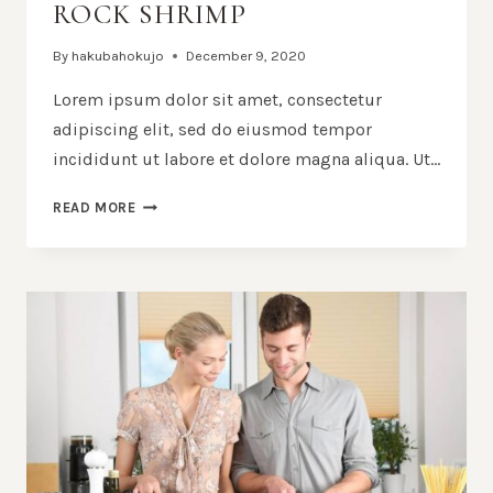
ROCK SHRIMP
By
hakubahokujo
December 9, 2020
Lorem ipsum dolor sit amet, consectetur
adipiscing elit, sed do eiusmod tempor
incididunt ut labore et dolore magna aliqua. Ut…
BLACK
READ MORE
SPAGHETTI
WITH
ROCK
SHRIMP