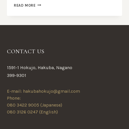
AMAZING
READ MORE
DINING
EXPERIENCE
BEGINS
CONTACT US
1591-1 Hokujo, Hakuba, Nagano
399-9301
E-mail: hakubahokujo@gmail.com
Phone:
080 3422 9005 (Japanese)
080 3126 0247 (English)