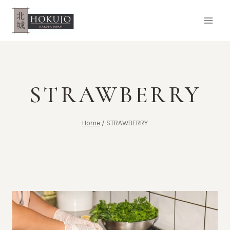
Skip
to
content
STRAWBERRY
Home
/
STRAWBERRY