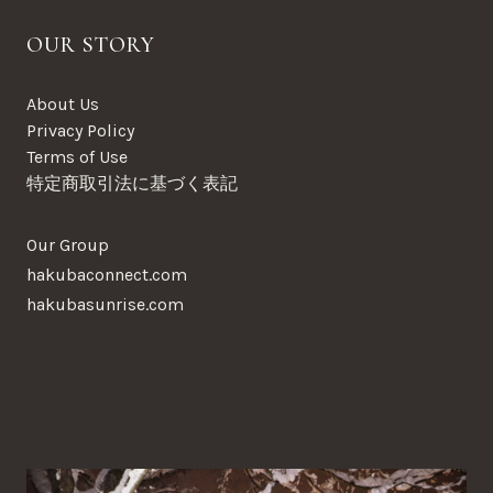
OUR STORY
About Us
Privacy Policy
Terms of Use
特定商取引法に基づく表記
Our Group
hakubaconnect.com
hakubasunrise.com