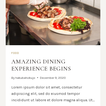
FOOD
AMAZING DINING
EXPERIENCE BEGINS
By
hakubahokujo
December 9, 2020
Lorem ipsum dolor sit amet, consectetur
adipiscing elit, sed do eiusmod tempor
incididunt ut labore et dolore magna aliqua. Ut…