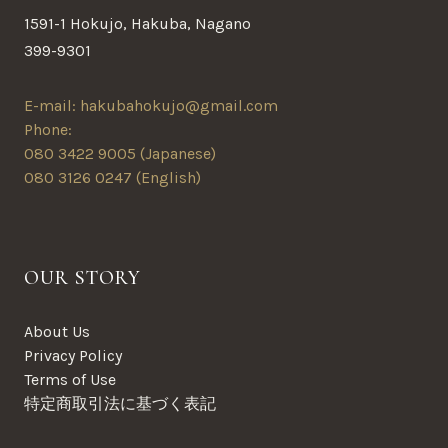
1591-1 Hokujo, Hakuba, Nagano
399-9301
E-mail: hakubahokujo@gmail.com
Phone:
080 3422 9005 (Japanese)
080 3126 0247 (English)
OUR STORY
About Us
Privacy Policy
Terms of Use
特定商取引法に基づく表記