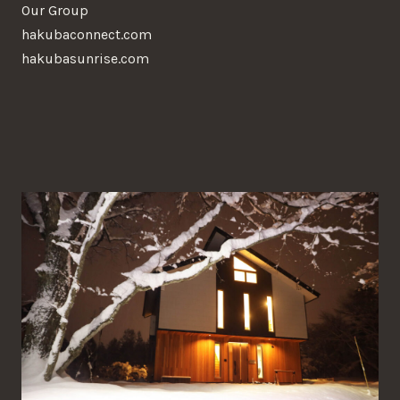
Our Group
hakubaconnect.com
hakubasunrise.com