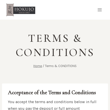
Skip
to
content
TERMS &
CONDITIONS
Home
/
Terms & CONDITIONS
Acceptance of the Terms and Conditions
You accept the terms and conditions below in full
when you pay the deposit or full amount