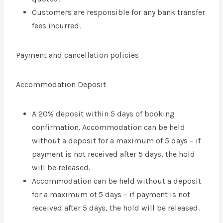
Customers are responsible for any bank transfer
fees incurred.
Payment and cancellation policies
Accommodation Deposit
A 20% deposit within 5 days of booking
confirmation. Accommodation can be held
without a deposit for a maximum of 5 days – if
payment is not received after 5 days, the hold
will be released.
Accommodation can be held without a deposit
for a maximum of 5 days – if payment is not
received after 5 days, the hold will be released.