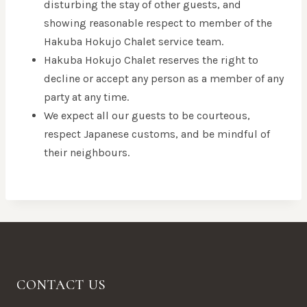
disturbing the stay of other guests, and
showing reasonable respect to member of the
Hakuba Hokujo Chalet service team.
Hakuba Hokujo Chalet reserves the right to
decline or accept any person as a member of any
party at any time.
We expect all our guests to be courteous,
respect Japanese customs, and be mindful of
their neighbours.
CONTACT US