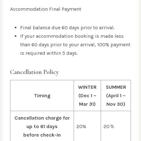
Accommodation Final Payment
Final balance due 60 days prior to arrival.
If your accommodation booking is made less
than 60 days prior to your arrival, 100% payment
is required within 5 days.
Cancellation Policy
WINTER
SUMMER
Timing
(Dec 1 –
(April 1 –
Mar 31)
Nov 30)
Cancellation charge for
up to 61 days
20%
20％
before check-in