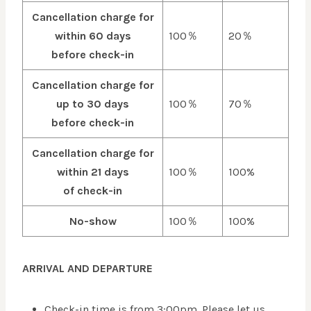
Cancellation charge for
within 60 days
100％
20％
before check-in
Cancellation charge for
up to 30 days
100％
70％
before check-in
Cancellation charge for
within 21 days
100％
100%
of check-in
No-show
100％
100%
ARRIVAL AND DEPARTURE
Check-in time is from 3:00pm. Please let us