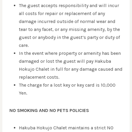
The guest accepts responsibility and will incur
all costs for repair or replacement of any
damage incurred outside of normal wear and
tear to any facet, or any missing amenity, by the
guest or anybody in the guest’s party or duty of
care.
In the event where property or amenity has been
damaged or lost the guest will pay Hakuba
Hokujo Chalet in full for any damage caused and
replacement costs.
The charge for a lost key or key card is 10,000
Yen.
NO SMOKING AND NO PETS POLICIES
Hakuba Hokujo Chalet maintains a strict NO