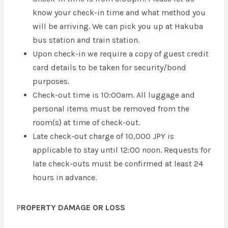
know your check-in time and what method you
will be arriving. We can pick you up at Hakuba
bus station and train station.
Upon check-in we require a copy of guest credit
card details to be taken for security/bond
purposes.
Check-out time is 10:00am. All luggage and
personal items must be removed from the
room(s) at time of check-out.
Late check-out charge of 10,000 JPY is
applicable to stay until 12:00 noon. Requests for
late check-outs must be confirmed at least 24
hours in advance.
P
ROPERTY DAMAGE OR LOSS