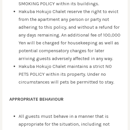
SMOKING POLICY within its buildings.
Hakuba Hokujo Chalet reserve the right to evict
from the apartment any person or party not
adhering to this policy, and without a refund for
any days remaining. An additional fee of 100,000
Yen will be charged for housekeeping as well as
potential compensatory charges for later
arriving guests adversely affected in any way.
Hakuba Hokujo Chalet maintains a strict NO
PETS POLICY within its property. Under no
circumstances will pets be permitted to stay.
APPROPRIATE BEHAVIOUR
All guests must behave in a manner that is
appropriate for the situation, including not