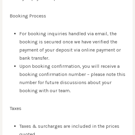
Booking Process
For booking inquiries handled via email, the
booking is secured once we have verified the
payment of your deposit via online payment or
bank transfer.
Upon booking confirmation, you will receive a
booking confirmation number – please note this
number for future discussions about your
booking with our team.
Taxes
Taxes & surcharges are included in the prices
quoted.