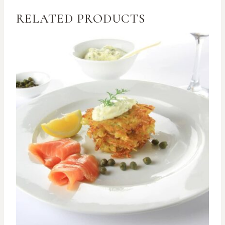
RELATED PRODUCTS