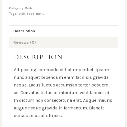
Category:
Dish
Tags:
dish
,
food
,
menu
Description
Reviews (0)
DESCRIPTION
Adipiscing commodo elit at imperdiet. Ipsum
nunc aliquet bibendum enim facilisis gravida
neque. Lacus luctus accumsan tortor posuere
ac. Convallis tellus id interdum velit laoreet id.
In dictum non consectetur a erat. Augue mauris
augue neque gravida in fermentum. Blandit
cursus risus at ultrices.