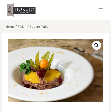
Skip
to
content
Home
/
/
Dish
/
Square Plate