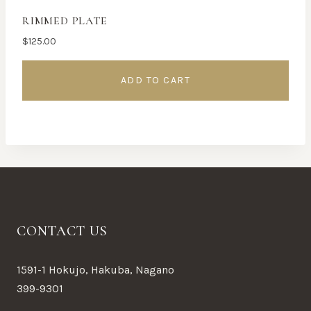
RIMMED PLATE
$
125.00
ADD TO CART
CONTACT US
1591-1 Hokujo, Hakuba, Nagano
399-9301