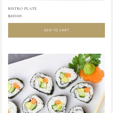
BISTRO PLATE
$
220.00
ADD TO CART