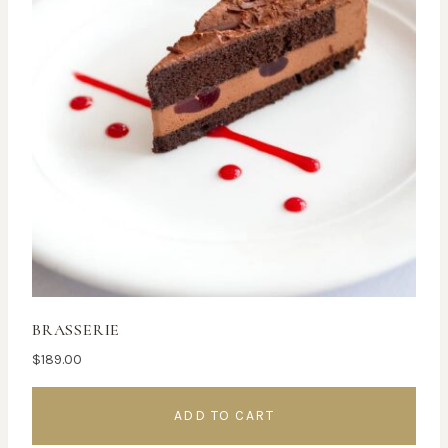
BRASSERIE
$
189.00
ADD TO CART