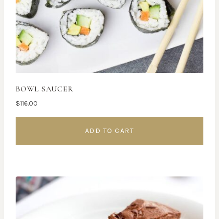
BOWL SAUCER
$
116.00
ADD TO CART