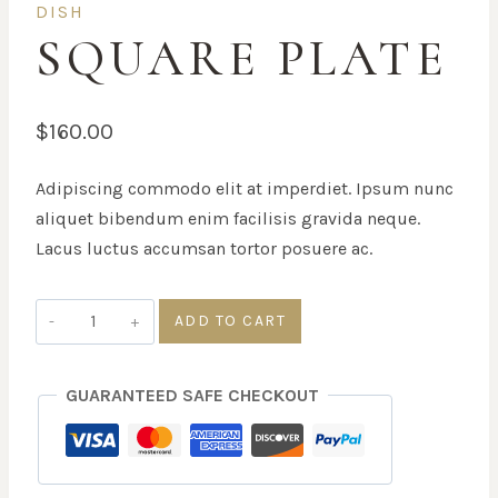
DISH
SQUARE PLATE
$
160.00
Adipiscing commodo elit at imperdiet. Ipsum nunc
aliquet bibendum enim facilisis gravida neque.
Lacus luctus accumsan tortor posuere ac.
Square
ADD TO CART
Plate
quantity
GUARANTEED SAFE CHECKOUT