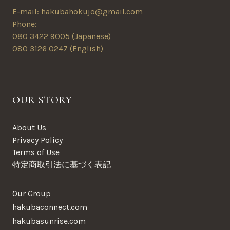
E-mail: hakubahokujo@gmail.com
Phone:
080 3422 9005 (Japanese)
080 3126 0247 (English)
OUR STORY
About Us
Privacy Policy
Terms of Use
特定商取引法に基づく表記
Our Group
hakubaconnect.com
hakubasunrise.com